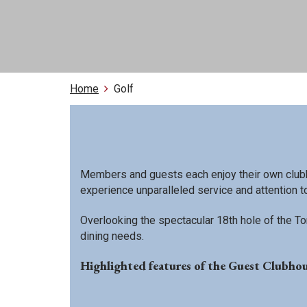
Home
Golf
Members and guests each enjoy their own clubh
experience unparalleled service and attention to
Overlooking the spectacular 18th hole of the Tom
dining needs.
Highlighted features of the Guest Clubhou