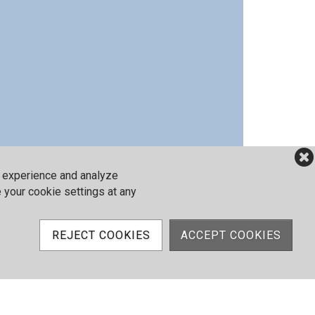
r experience and analyze
e your cookie settings at any
REJECT COOKIES
ACCEPT COOKIES
my
Stay & Play