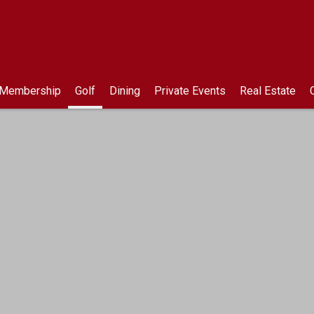
 Membership
Golf
Dining
Private Events
Real Estate