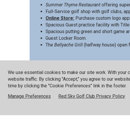
Summer Thyme Restaurant
offering super
Full-Service golf shop with golf clubs, a
Online Store:
Purchase custom logo appa
Spacious Guest practice facility with Titlei
Spacious putting green and short game ar
Guest Locker Room.
The
Bellyache Grill
(halfway house) open fo
Please visit the
Stay & Play
page for more i
We use essential cookies to make our site work. With your 
website traffic. By clicking "Accept," you agree to our websi
time by clicking the "Cookie Preferences" link in the footer.
Red Sky is proud to have received the follo
Manage Preferences
Red Sky Golf Club Privacy Policy
Fazio Course
No