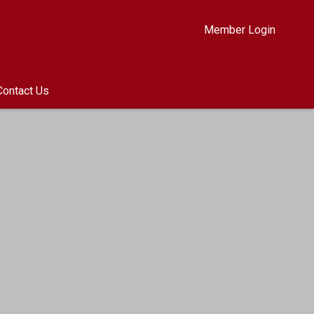
Member Login
Contact Us