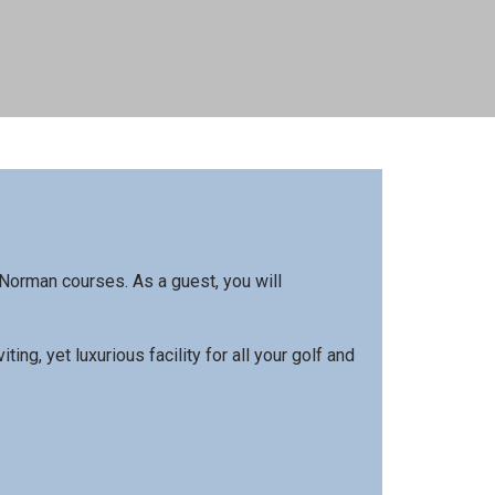
Norman courses. As a guest, you will
g, yet luxurious facility for all your golf and