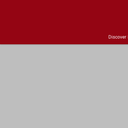
Discover