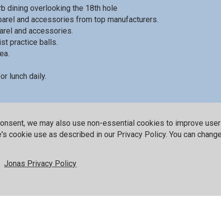
b dining overlooking the 18th hole
pparel and accessories from top manufacturers.
rel and accessories.
st practice balls.
ea.
r lunch daily.
nformation on playing Red Sky as a guest.
consent, we may also use non-essential cookies to improve use
te's cookie use as described in our Privacy Policy. You can chang
wing accolades
Jonas Privacy Policy
rman Course
Golf Acade