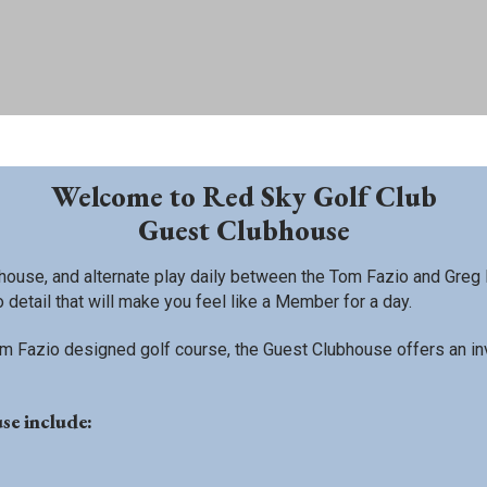
Welcome to Red Sky Golf Club
Guest Clubhouse
ouse, and alternate play daily between the Tom Fazio and Greg 
 detail that will make you feel like a Member for a day.
 Fazio designed golf course, the Guest Clubhouse offers an invitin
se include: