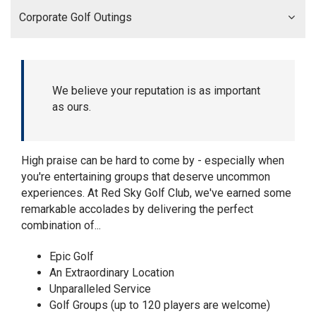
Corporate Golf Outings
We believe your reputation is as important
as ours.
High praise can be hard to come by - especially when
you're entertaining groups that deserve uncommon
experiences. At Red Sky Golf Club, we've earned some
remarkable accolades by delivering the perfect
combination of...
Epic Golf
An Extraordinary Location
Unparalleled Service
Golf Groups (up to 120 players are welcome)