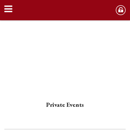
Private Events