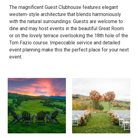
The magnificent Guest Clubhouse features elegant
western-style architecture that blends harmoniously
with the natural surroundings. Guests are welcome to
dine and may host events in the beautiful Great Room
or on the lovely terrace overlooking the 18th hole of the
Tom Fazio course. Impeccable service and detailed
event planning make this the perfect place for your next
event.