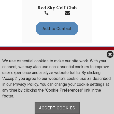
Red Sky Golf Club
Add to Contact
We use essential cookies to make our site work. With your
Red Sky Golf Club
consent, we may also use non-essential cookies to improve
376 Red Sky Road
user experience and analyze website traffic. By clicking
Wolcott, CO 81655
"Accept," you agree to our website's cookie use as described
in our Privacy Policy. You can change your cookie settings at
Reception:
(970) 754-8400
any time by clicking the "Cookie Preferences" link in the
Golf Shop:
(970) 754-8425
footer.
Summer Thyme: (970) 754-8439
redskygolfclub@vailresorts.com
ACCEPT COOKIES