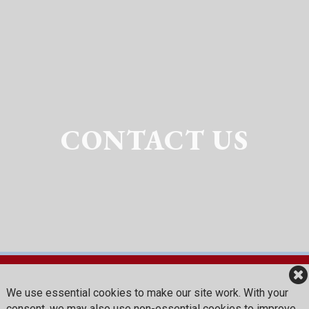
CONTACT US
We use essential cookies to make our site work. With your
Red Sky Golf Club
consent, we may also use non-essential cookies to improve