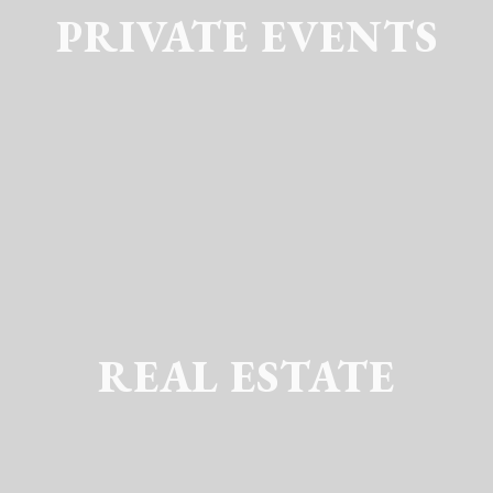
PRIVATE EVENTS
REAL ESTATE