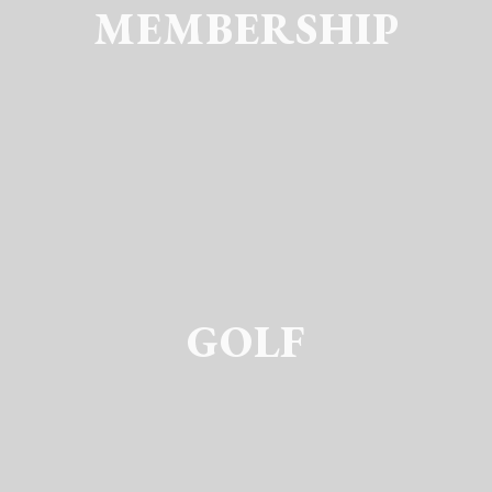
MEMBERSHIP
GOLF