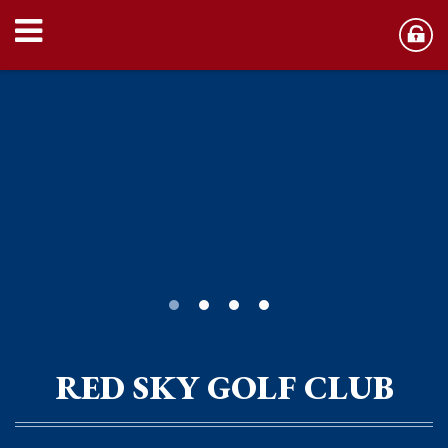
RED SKY GOLF CLUB