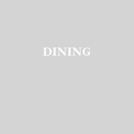
DINING