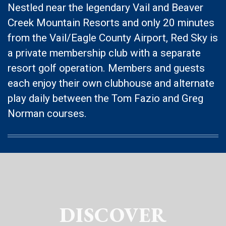
Nestled near the legendary Vail and Beaver
Creek Mountain Resorts and only 20 minutes
from the Vail/Eagle County Airport, Red Sky is
a private membership club with a separate
resort golf operation. Members and guests
each enjoy their own clubhouse and alternate
play daily between the Tom Fazio and Greg
Norman courses.
DISCOVER